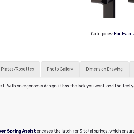
Categories:
Hardware 
 Plates/Rosettes
Photo Gallery
Dimension Drawing
est. With an ergonomic design, it has the look you want, and the feel 
er Spring Assist
encases the latch for 3 total springs, which ensur