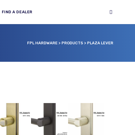
FIND A DEALER
FPL HARDWARE
>
PRODUCTS
>
PLAZA LEVER