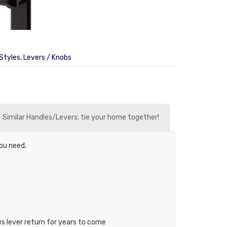
Styles
,
Levers / Knobs
Similar Handles/Levers; tie your home together!
you need.
es lever return for years to come