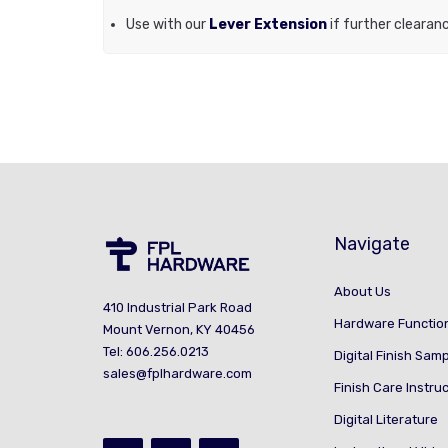
Use with our
Lever Extension
if further clearan
Navigate
About Us
410 Industrial Park Road
Hardware Functio
Mount Vernon, KY 40456
Tel: 606.256.0213
Digital Finish Sam
sales@fplhardware.com
Finish Care Instru
Digital Literature