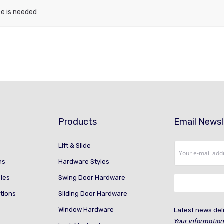
ce is needed
Products
Email Newsl
Lift & Slide
ns
Hardware Styles
ples
Swing Door Hardware
ctions
Sliding Door Hardware
Window Hardware
Latest news deli
Your information