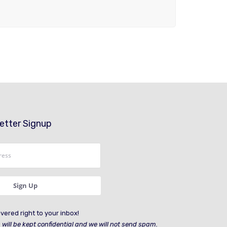
etter Signup
vered right to your inbox!
 will be kept confidential and we will not send spam.