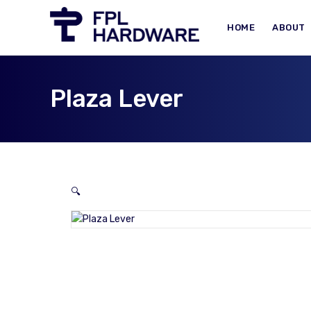
HOME
ABOUT
Plaza Lever
🔍