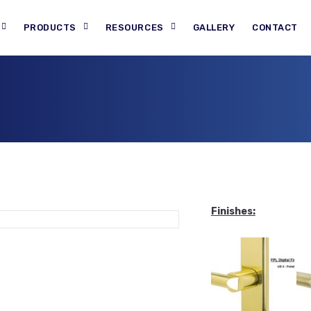
PRODUCTS
RESOURCES
GALLERY
CONTACT
Finishes: