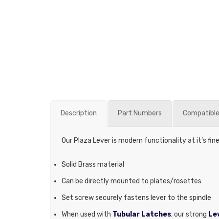
Description
Part Numbers
Compatible
Our Plaza Lever is modern functionality at it’s fin
Solid Brass material
Can be directly mounted to plates/rosettes
Set screw securely fastens lever to the spindle
When used with
Tubular Latches
, our strong
Lev