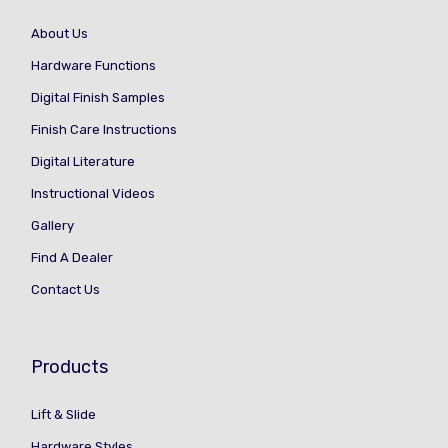
About Us
Hardware Functions
Digital Finish Samples
Finish Care Instructions
Digital Literature
Instructional Videos
Gallery
Find A Dealer
Contact Us
Products
Lift & Slide
Hardware Styles