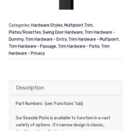
Categories:
Hardware Styles
,
Multipoint Trim
,
Plates/Rosettes
,
Swing Door Hardware
,
Trim Hardware -
Dummy
,
Trim Hardware - Entry
,
Trim Hardware - Multipoint
,
Trim Hardware - Passage
,
Trim Hardware - Patio
,
Trim
Hardware - Privacy
Description
Part Numbers: (see ‘Functions’ tab)
Our Seaside Plate is available to function in a vast
variety of options. It’s narrow design is classic,