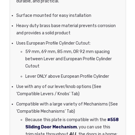
durable, and practical.
Surface mounted for easy installation
Heavy duty brass base material prevents corrosion
and provides a solid product
Uses European Profile Cylinder Cutout:
59 mm, 69 mm, 85 mm, OR 92 mm spacing
between Lever and European Profile Cylinder
Cutout
Lever ONLY above European Profile Cylinder
Use with any of our lever/knob options (See
‘Compatible Levers / Knobs’ Tab)
Compatible with a large variety of Mechanisms (See
‘Compatible Mechanisms’ Tab)
Because this plate is compatible with the
#558
Sliding Door Mechanism
, you can use this
trim plate throughout
ALL
the doors in a home: