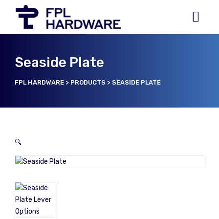
Seaside Plate
FPL HARDWARE
>
PRODUCTS
>
SEASIDE PLATE
🔍