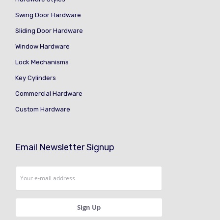
Swing Door Hardware
Sliding Door Hardware
Window Hardware
Lock Mechanisms
Key Cylinders
Commercial Hardware
Custom Hardware
Email Newsletter Signup