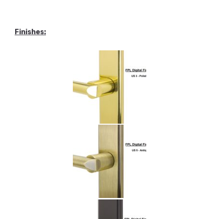
Finishes
: