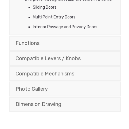
Sliding Doors
Multi Point Entry Doors
Interior Passage and Privacy Doors
Functions
Compatible Levers / Knobs
Compatible Mechanisms
Photo Gallery
Dimension Drawing