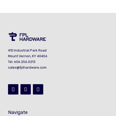
410 Industrial Park Road
Mount Vernon, KY 40456
Tel: 606.256.0213
sales@fplhardware.com
Navigate