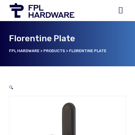
Florentine Plate
FPL HARDWARE
>
PRODUCTS
>
FLORENTINE PLATE
🔍