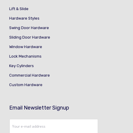
Lift & Slide
Hardware Styles
Swing Door Hardware
Sliding Door Hardware
Window Hardware
Lock Mechanisms
Key Cylinders
Commercial Hardware
Custom Hardware
Email Newsletter Signup