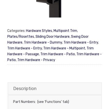
Categories:
Hardware Styles
,
Multipoint Trim
,
Plates/Rosettes
,
Sliding Door Hardware
,
Swing Door
Hardware
,
Trim Hardware - Dummy
,
Trim Hardware - Entry
,
Trim Hardware - Entry
,
Trim Hardware - Multipoint
,
Trim
Hardware - Passage
,
Trim Hardware - Patio
,
Trim Hardware -
Patio
,
Trim Hardware - Privacy
Description
Part Numbers: (see ‘Functions’ tab)