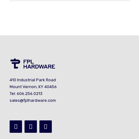
410 Industrial Park Road
Mount Vernon, KY 40456
Tel: 606.256.0213
sales@fplhardware.com