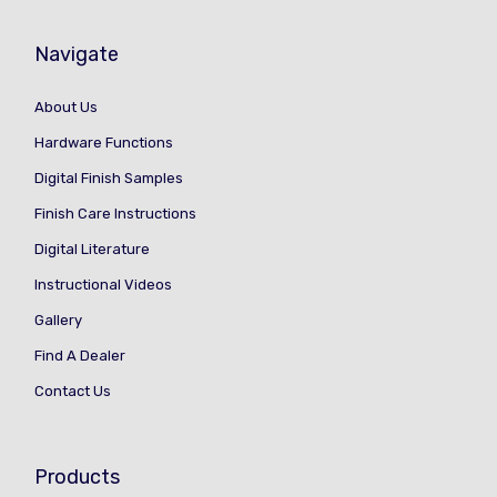
Navigate
About Us
Hardware Functions
Digital Finish Samples
Finish Care Instructions
Digital Literature
Instructional Videos
Gallery
Find A Dealer
Contact Us
Products