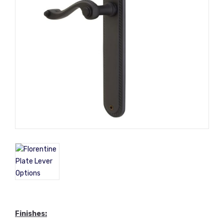
Finishes
: