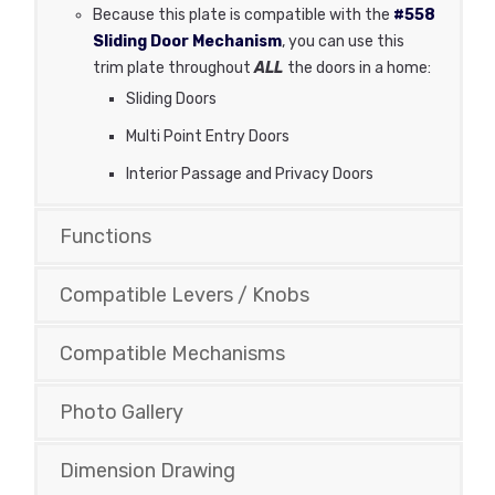
Because this plate is compatible with the
#558
Sliding Door Mechanism
, you can use this
trim plate throughout
ALL
the doors in a home:
Sliding Doors
Multi Point Entry Doors
Interior Passage and Privacy Doors
Functions
Compatible Levers / Knobs
Compatible Mechanisms
Photo Gallery
Dimension Drawing