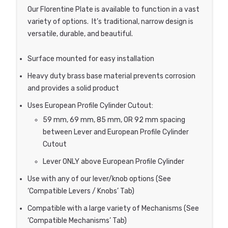
Our Florentine Plate is available to function in a vast
variety of options. It’s traditional, narrow design is
versatile, durable, and beautiful.
Surface mounted for easy installation
Heavy duty brass base material prevents corrosion
and provides a solid product
Uses European Profile Cylinder Cutout:
59 mm, 69 mm, 85 mm, OR 92 mm spacing
between Lever and European Profile Cylinder
Cutout
Lever ONLY above European Profile Cylinder
Use with any of our lever/knob options (See
‘Compatible Levers / Knobs’ Tab)
Compatible with a large variety of Mechanisms (See
‘Compatible Mechanisms’ Tab)