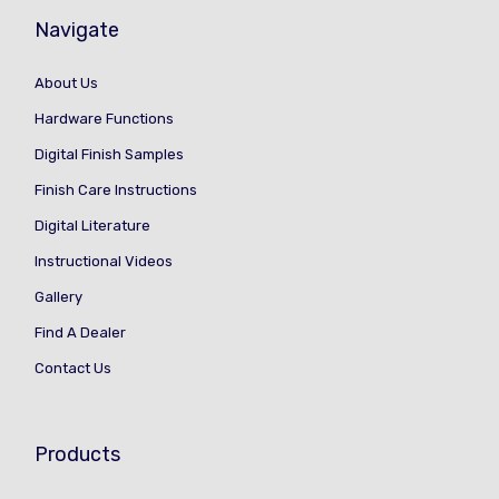
Navigate
About Us
Hardware Functions
Digital Finish Samples
Finish Care Instructions
Digital Literature
Instructional Videos
Gallery
Find A Dealer
Contact Us
Products