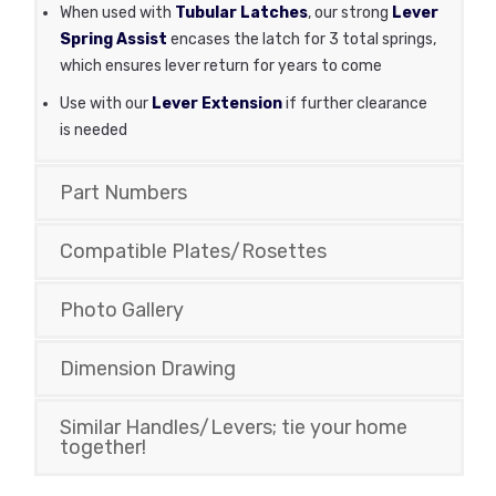
When used with
Tubular Latches
, our strong
Lever
Spring Assist
encases the latch for 3 total springs,
which ensures lever return for years to come
Use with our
Lever Extension
if further clearance
is needed
Part Numbers
Compatible Plates/Rosettes
Photo Gallery
Dimension Drawing
Similar Handles/Levers; tie your home
together!