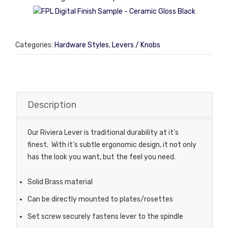
Categories:
Hardware Styles
,
Levers / Knobs
Description
Our Riviera Lever is traditional durability at it’s
finest. With it’s subtle ergonomic design, it not only
has the look you want, but the feel you need.
Solid Brass material
Can be directly mounted to plates/rosettes
Set screw securely fastens lever to the spindle