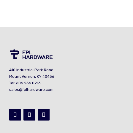
410 Industrial Park Road
Mount Vernon, KY 40456
Tel: 606.256.0213
sales@fplhardware.com