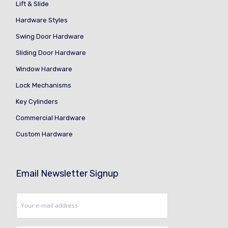
Lift & Slide
Hardware Styles
Swing Door Hardware
Sliding Door Hardware
Window Hardware
Lock Mechanisms
Key Cylinders
Commercial Hardware
Custom Hardware
Email Newsletter Signup