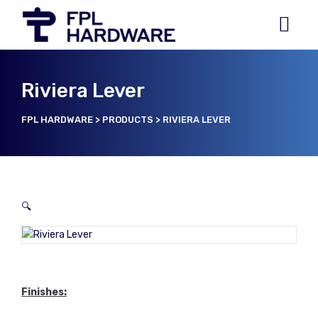
Riviera Lever
FPL HARDWARE
>
PRODUCTS
>
RIVIERA LEVER
🔍
Finishes: